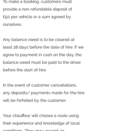
To make a booking, customers must
provide a non-refundable deposit of
£50 per vehicle or a sum agreed by
ourselves.
Any balance owed is to be cleared at
least 28 days before the date of hire. If we
agree to payment in cash on the day, the
balance owed must be paid to the driver
before the start of hire.
In the event of customer cancellations,
any deposits/ payments made for the hire
will be forfeited by the customer.
Your chauffeur will choose a route using
their experience and knowledge of local
conditions. They may accept an