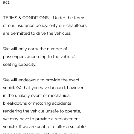
act.
TERMS & CONDITIONS - Under the terms
of our insurance policy, only our chauffeurs
are permitted to drive the vehicles.
We will only carry the number of
passengers according to the vehicle’s
seating capacity.
We will endeavour to provide the exact
vehicle(s) that you have booked, however
in the unlikely event of mechanical
breakdowns or motoring accidents
rendering the vehicle unsafe to operate,
we may have to provide a replacement
vehicle. If we are unable to offer a suitable