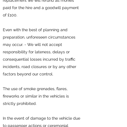
replacement we will refund all monies
paid for the hire and a goodwill payment
of £100.
Even with the best of planning and
preparation, unforeseen circumstances
may occur. - We will not accept
responsibility for lateness, delays or
consequential losses incurred by traffic
incidents, road closures or by any other
factors beyond our control.
The use of smoke grenades, flares,
fireworks or similar in the vehicles is
strictly prohibited.
In the event of damage to the vehicle due
to passenger actions or ceremonial