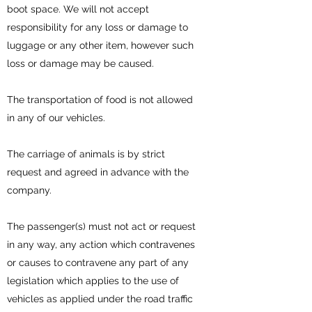
boot space. We will not accept
responsibility for any loss or damage to
luggage or any other item, however such
loss or damage may be caused.
The transportation of food is not allowed
in any of our vehicles.
The carriage of animals is by strict
request and agreed in advance with the
company.
The passenger(s) must not act or request
in any way, any action which contravenes
or causes to contravene any part of any
legislation which applies to the use of
vehicles as applied under the road traffic