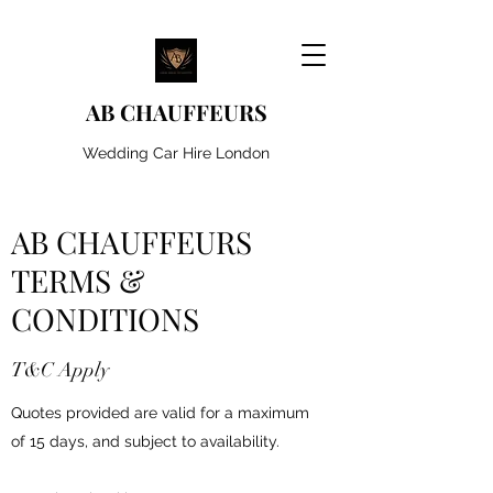
AB CHAUFFEURS
Wedding Car Hire London
AB CHAUFFEURS
TERMS &
CONDITIONS
T&C Apply
Quotes provided are valid for a maximum
of 15 days, and subject to availability.