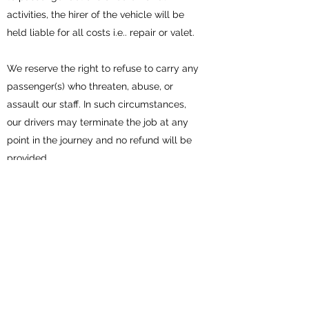
activities, the hirer of the vehicle will be
held liable for all costs i.e.. repair or valet.
We reserve the right to refuse to carry any
passenger(s) who threaten, abuse, or
assault our staff. In such circumstances,
our drivers may terminate the job at any
point in the journey and no refund will be
provided.
Smoking, eating or the consumption of
alcohol is prohibited in the vehicles.
It is the responsibility of the hirer to make
suitable arrangements for safe parking at
each of the locations, and where
applicable, pay for any parking permits/