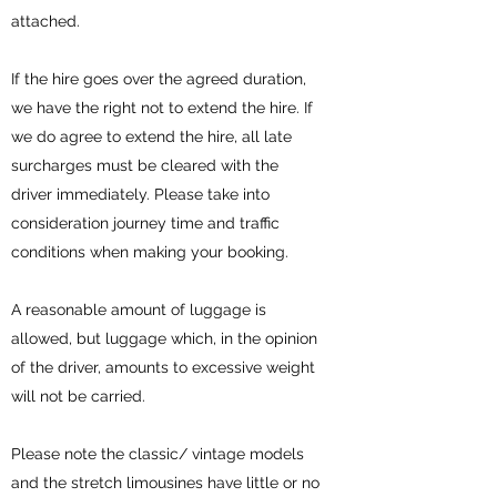
attached.
If the hire goes over the agreed duration,
we have the right not to extend the hire. If
we do agree to extend the hire, all late
surcharges must be cleared with the
driver immediately. Please take into
consideration journey time and traffic
conditions when making your booking.
A reasonable amount of luggage is
allowed, but luggage which, in the opinion
of the driver, amounts to excessive weight
will not be carried.
Please note the classic/ vintage models
and the stretch limousines have little or no