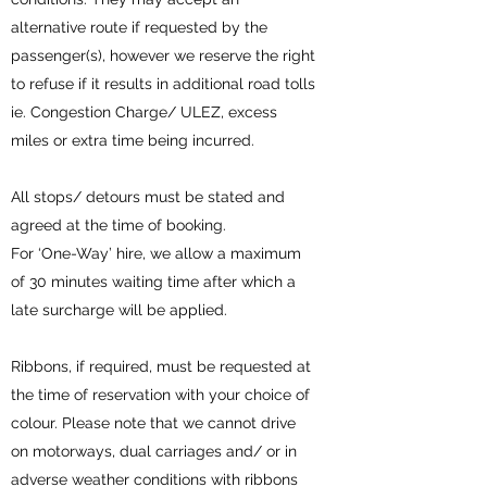
alternative route if requested by the
passenger(s), however we reserve the right
to refuse if it results in additional road tolls
ie. Congestion Charge/ ULEZ, excess
miles or extra time being incurred.
All stops/ detours must be stated and
agreed at the time of booking.
For ‘One-Way’ hire, we allow a maximum
of 30 minutes waiting time after which a
late surcharge will be applied.
Ribbons, if required, must be requested at
the time of reservation with your choice of
colour. Please note that we cannot drive
on motorways, dual carriages and/ or in
adverse weather conditions with ribbons